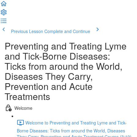
Previous Lesson
Complete and Continue
Preventing and Treating Lyme
and Tick-Borne Diseases:
Ticks from around the World,
Diseases They Carry,
Prevention and Acute
Treatments
Welcome
Welcome to Preventing and Treating Lyme and Tick-
Borne Diseases: Ticks from around the World, Diseases
They Carry, Prevention and Acute Treatment Course (3:19)