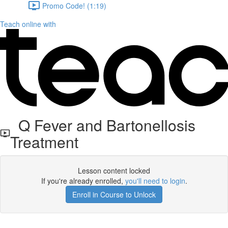
Promo Code! (1:19)
Teach online with
Q Fever and Bartonellosis
Treatment
Lesson content locked
If you're already enrolled,
you'll need to login
.
Enroll in Course to Unlock