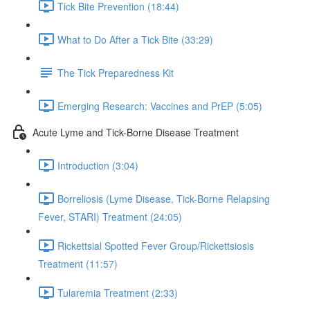
Tick Bite Prevention (18:44)
What to Do After a Tick Bite (33:29)
The Tick Preparedness Kit
Emerging Research: Vaccines and PrEP (5:05)
Acute Lyme and Tick-Borne Disease Treatment
Introduction (3:04)
Borreliosis (Lyme Disease, Tick-Borne Relapsing
Fever, STARI) Treatment (24:05)
Rickettsial Spotted Fever Group/Rickettsiosis
Treatment (11:57)
Tularemia Treatment (2:33)