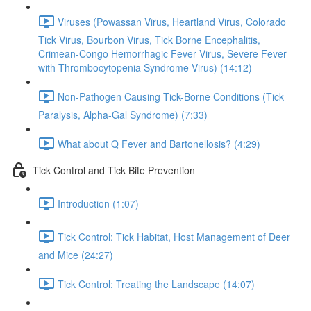
Viruses (Powassan Virus, Heartland Virus, Colorado
Tick Virus, Bourbon Virus, Tick Borne Encephalitis,
Crimean-Congo Hemorrhagic Fever Virus, Severe Fever
with Thrombocytopenia Syndrome Virus) (14:12)
Non-Pathogen Causing Tick-Borne Conditions (Tick
Paralysis, Alpha-Gal Syndrome) (7:33)
What about Q Fever and Bartonellosis? (4:29)
Tick Control and Tick Bite Prevention
Introduction (1:07)
Tick Control: Tick Habitat, Host Management of Deer
and Mice (24:27)
Tick Control: Treating the Landscape (14:07)