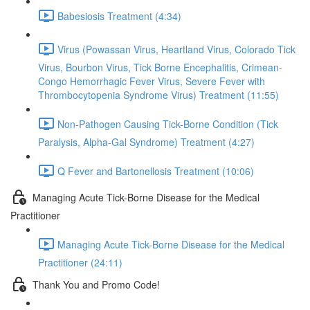
Babesiosis Treatment (4:34)
Virus (Powassan Virus, Heartland Virus, Colorado Tick
Virus, Bourbon Virus, Tick Borne Encephalitis, Crimean-
Congo Hemorrhagic Fever Virus, Severe Fever with
Thrombocytopenia Syndrome Virus) Treatment (11:55)
Non-Pathogen Causing Tick-Borne Condition (Tick
Paralysis, Alpha-Gal Syndrome) Treatment (4:27)
Q Fever and Bartonellosis Treatment (10:06)
Managing Acute Tick-Borne Disease for the Medical
Practitioner
Managing Acute Tick-Borne Disease for the Medical
Practitioner (24:11)
Thank You and Promo Code!