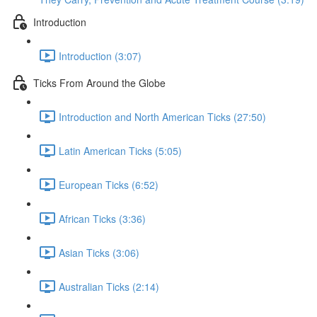
Introduction
Introduction (3:07)
Ticks From Around the Globe
Introduction and North American Ticks (27:50)
Latin American Ticks (5:05)
European Ticks (6:52)
African Ticks (3:36)
Asian Ticks (3:06)
Australian Ticks (2:14)