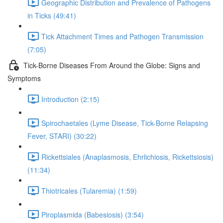
Geographic Distribution and Prevalence of Pathogens
in Ticks (49:41)
Tick Attachment Times and Pathogen Transmission
(7:05)
Tick-Borne Diseases From Around the Globe: Signs and
Symptoms
Introduction (2:15)
Spirochaetales (Lyme Disease, Tick-Borne Relapsing
Fever, STARI) (30:22)
Rickettsiales (Anaplasmosis, Ehrlichiosis, Rickettsiosis)
(11:34)
Thiotricales (Tularemia) (1:59)
Piroplasmida (Babesiosis) (3:54)