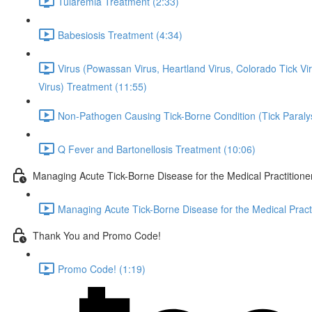
Tularemia Treatment (2:33)
Babesiosis Treatment (4:34)
Virus (Powassan Virus, Heartland Virus, Colorado Tick 
Virus) Treatment (11:55)
Non-Pathogen Causing Tick-Borne Condition (Tick Paraly
Q Fever and Bartonellosis Treatment (10:06)
Managing Acute Tick-Borne Disease for the Medical Practitione
Managing Acute Tick-Borne Disease for the Medical Practi
Thank You and Promo Code!
Promo Code! (1:19)