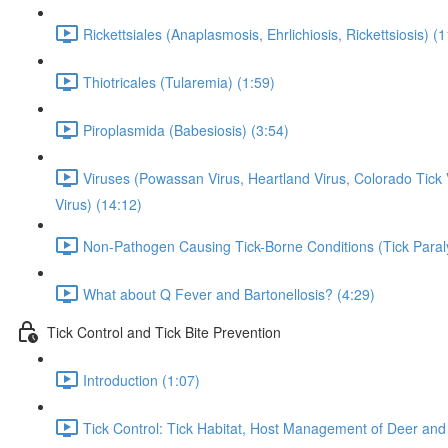
Rickettsiales (Anaplasmosis, Ehrlichiosis, Rickettsiosis) (
Thiotricales (Tularemia) (1:59)
Piroplasmida (Babesiosis) (3:54)
Viruses (Powassan Virus, Heartland Virus, Colorado Tic
Virus) (14:12)
Non-Pathogen Causing Tick-Borne Conditions (Tick Paral
What about Q Fever and Bartonellosis? (4:29)
Tick Control and Tick Bite Prevention
Introduction (1:07)
Tick Control: Tick Habitat, Host Management of Deer and