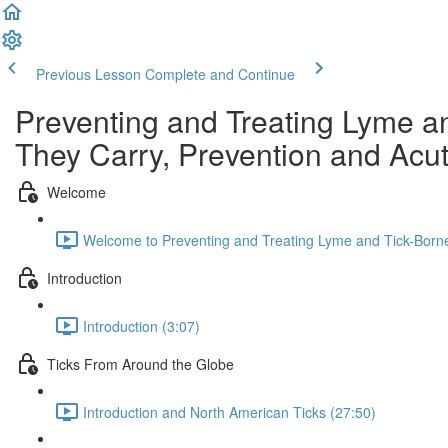
Previous Lesson
Complete and Continue
Preventing and Treating Lyme a
They Carry, Prevention and Acu
Welcome
Welcome to Preventing and Treating Lyme and Tick-Borne
Introduction
Introduction (3:07)
Ticks From Around the Globe
Introduction and North American Ticks (27:50)