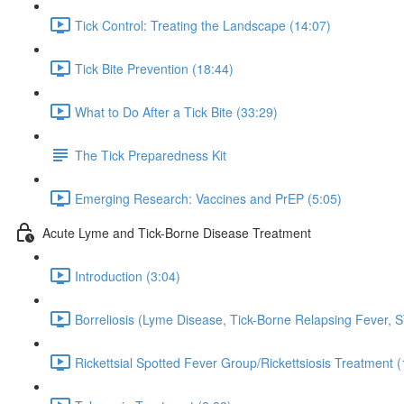
Tick Control: Treating the Landscape (14:07)
Tick Bite Prevention (18:44)
What to Do After a Tick Bite (33:29)
The Tick Preparedness Kit
Emerging Research: Vaccines and PrEP (5:05)
Acute Lyme and Tick-Borne Disease Treatment
Introduction (3:04)
Borreliosis (Lyme Disease, Tick-Borne Relapsing Fever, 
Rickettsial Spotted Fever Group/Rickettsiosis Treatment (