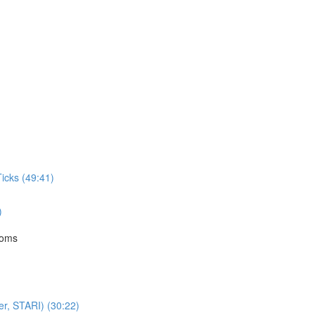
icks (49:41)
)
toms
er, STARI) (30:22)