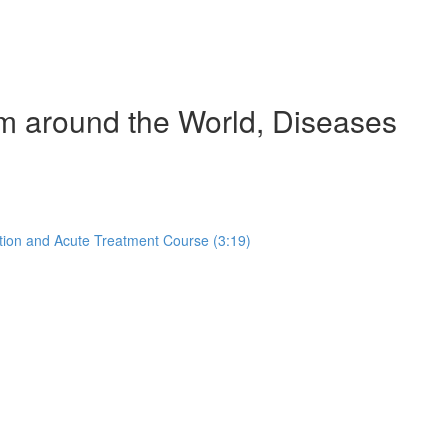
om around the World, Diseases
tion and Acute Treatment Course (3:19)