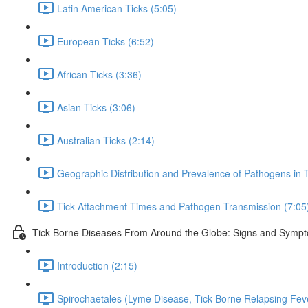
Latin American Ticks (5:05)
European Ticks (6:52)
African Ticks (3:36)
Asian Ticks (3:06)
Australian Ticks (2:14)
Geographic Distribution and Prevalence of Pathogens in T
Tick Attachment Times and Pathogen Transmission (7:05
Tick-Borne Diseases From Around the Globe: Signs and Symp
Introduction (2:15)
Spirochaetales (Lyme Disease, Tick-Borne Relapsing Fev