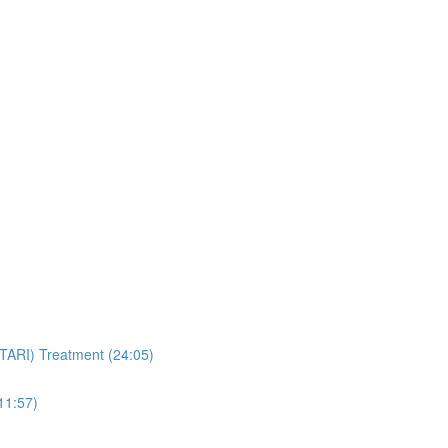
STARI) Treatment (24:05)
11:57)