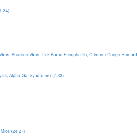
11:34)
k Virus, Bourbon Virus, Tick Borne Encephalitis, Crimean-Congo Hemo
ysis, Alpha-Gal Syndrome) (7:33)
 Mice (24:27)