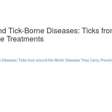
nd Tick-Borne Diseases: Ticks fr
te Treatments
 Diseases: Ticks from around the World, Diseases They Carry, Preven