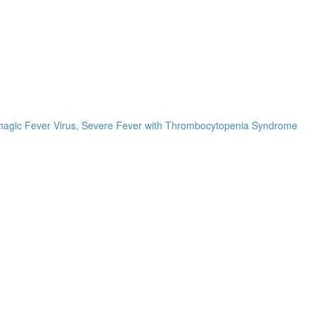
rrhagic Fever Virus, Severe Fever with Thrombocytopenia Syndrome