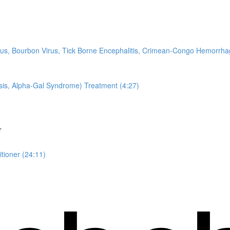
Virus, Bourbon Virus, Tick Borne Encephalitis, Crimean-Congo Hemorr
sis, Alpha-Gal Syndrome) Treatment (4:27)
r
tioner (24:11)