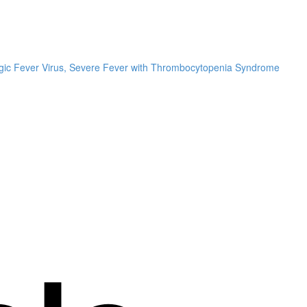
hagic Fever Virus, Severe Fever with Thrombocytopenia Syndrome