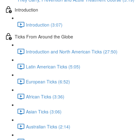
Introduction
Introduction (3:07)
Ticks From Around the Globe
Introduction and North American Ticks (27:50)
Latin American Ticks (5:05)
European Ticks (6:52)
African Ticks (3:36)
Asian Ticks (3:06)
Australian Ticks (2:14)