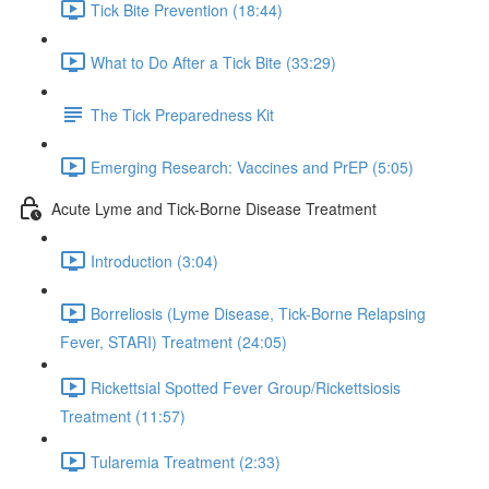
Tick Bite Prevention (18:44)
What to Do After a Tick Bite (33:29)
The Tick Preparedness Kit
Emerging Research: Vaccines and PrEP (5:05)
Acute Lyme and Tick-Borne Disease Treatment
Introduction (3:04)
Borreliosis (Lyme Disease, Tick-Borne Relapsing
Fever, STARI) Treatment (24:05)
Rickettsial Spotted Fever Group/Rickettsiosis
Treatment (11:57)
Tularemia Treatment (2:33)