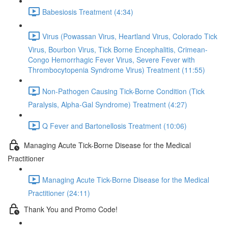
Babesiosis Treatment (4:34)
Virus (Powassan Virus, Heartland Virus, Colorado Tick
Virus, Bourbon Virus, Tick Borne Encephalitis, Crimean-
Congo Hemorrhagic Fever Virus, Severe Fever with
Thrombocytopenia Syndrome Virus) Treatment (11:55)
Non-Pathogen Causing Tick-Borne Condition (Tick
Paralysis, Alpha-Gal Syndrome) Treatment (4:27)
Q Fever and Bartonellosis Treatment (10:06)
Managing Acute Tick-Borne Disease for the Medical
Practitioner
Managing Acute Tick-Borne Disease for the Medical
Practitioner (24:11)
Thank You and Promo Code!