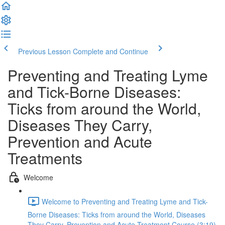
Previous Lesson
Complete and Continue
Preventing and Treating Lyme
and Tick-Borne Diseases:
Ticks from around the World,
Diseases They Carry,
Prevention and Acute
Treatments
Welcome
Welcome to Preventing and Treating Lyme and Tick-
Borne Diseases: Ticks from around the World, Diseases
They Carry, Prevention and Acute Treatment Course (3:19)