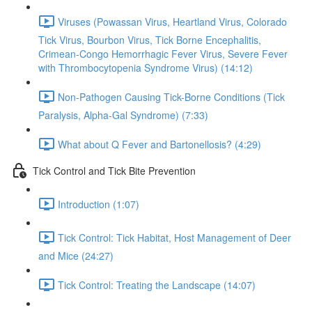
Viruses (Powassan Virus, Heartland Virus, Colorado
Tick Virus, Bourbon Virus, Tick Borne Encephalitis,
Crimean-Congo Hemorrhagic Fever Virus, Severe Fever
with Thrombocytopenia Syndrome Virus) (14:12)
Non-Pathogen Causing Tick-Borne Conditions (Tick
Paralysis, Alpha-Gal Syndrome) (7:33)
What about Q Fever and Bartonellosis? (4:29)
Tick Control and Tick Bite Prevention
Introduction (1:07)
Tick Control: Tick Habitat, Host Management of Deer
and Mice (24:27)
Tick Control: Treating the Landscape (14:07)