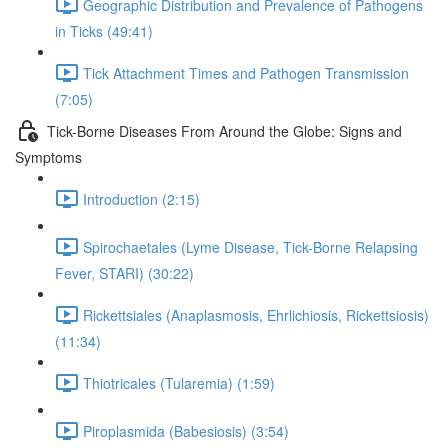
Geographic Distribution and Prevalence of Pathogens
in Ticks (49:41)
Tick Attachment Times and Pathogen Transmission
(7:05)
Tick-Borne Diseases From Around the Globe: Signs and
Symptoms
Introduction (2:15)
Spirochaetales (Lyme Disease, Tick-Borne Relapsing
Fever, STARI) (30:22)
Rickettsiales (Anaplasmosis, Ehrlichiosis, Rickettsiosis)
(11:34)
Thiotricales (Tularemia) (1:59)
Piroplasmida (Babesiosis) (3:54)