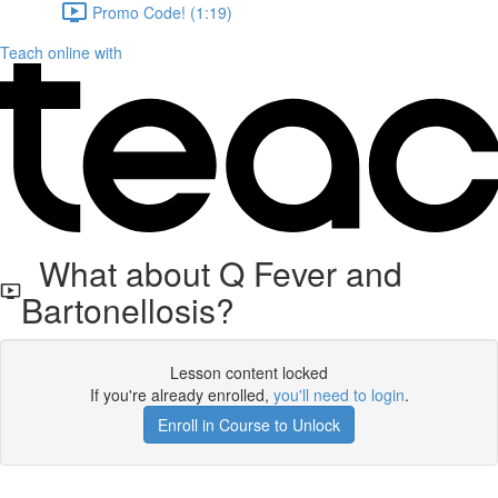
Promo Code! (1:19)
Teach online with
What about Q Fever and
Bartonellosis?
Lesson content locked
If you're already enrolled,
you'll need to login
.
Enroll in Course to Unlock