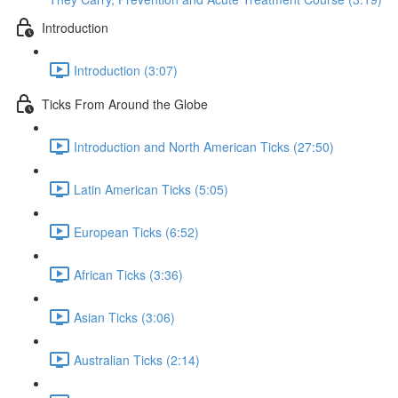
Introduction
Introduction (3:07)
Ticks From Around the Globe
Introduction and North American Ticks (27:50)
Latin American Ticks (5:05)
European Ticks (6:52)
African Ticks (3:36)
Asian Ticks (3:06)
Australian Ticks (2:14)