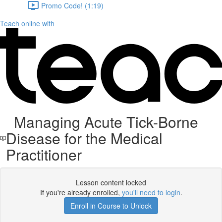
Promo Code! (1:19)
Teach online with
Managing Acute Tick-Borne
Disease for the Medical
Practitioner
Lesson content locked
If you're already enrolled,
you'll need to login
.
Enroll in Course to Unlock