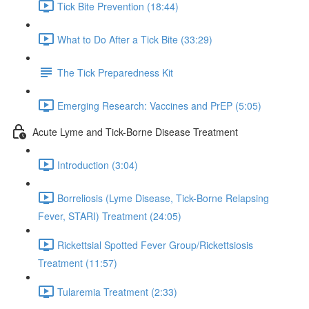
Tick Bite Prevention (18:44)
What to Do After a Tick Bite (33:29)
The Tick Preparedness Kit
Emerging Research: Vaccines and PrEP (5:05)
Acute Lyme and Tick-Borne Disease Treatment
Introduction (3:04)
Borreliosis (Lyme Disease, Tick-Borne Relapsing
Fever, STARI) Treatment (24:05)
Rickettsial Spotted Fever Group/Rickettsiosis
Treatment (11:57)
Tularemia Treatment (2:33)