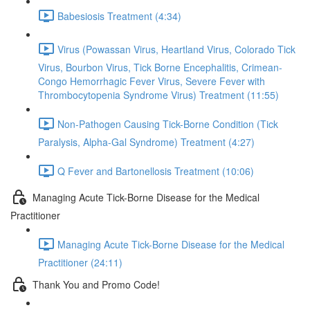
Babesiosis Treatment (4:34)
Virus (Powassan Virus, Heartland Virus, Colorado Tick
Virus, Bourbon Virus, Tick Borne Encephalitis, Crimean-
Congo Hemorrhagic Fever Virus, Severe Fever with
Thrombocytopenia Syndrome Virus) Treatment (11:55)
Non-Pathogen Causing Tick-Borne Condition (Tick
Paralysis, Alpha-Gal Syndrome) Treatment (4:27)
Q Fever and Bartonellosis Treatment (10:06)
Managing Acute Tick-Borne Disease for the Medical
Practitioner
Managing Acute Tick-Borne Disease for the Medical
Practitioner (24:11)
Thank You and Promo Code!