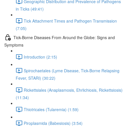
Geographic Distribution and Prevalence of Pathogens
in Ticks (49:41)
Tick Attachment Times and Pathogen Transmission
(7:05)
Tick-Borne Diseases From Around the Globe: Signs and
Symptoms
Introduction (2:15)
Spirochaetales (Lyme Disease, Tick-Borne Relapsing
Fever, STARI) (30:22)
Rickettsiales (Anaplasmosis, Ehrlichiosis, Rickettsiosis)
(11:34)
Thiotricales (Tularemia) (1:59)
Piroplasmida (Babesiosis) (3:54)