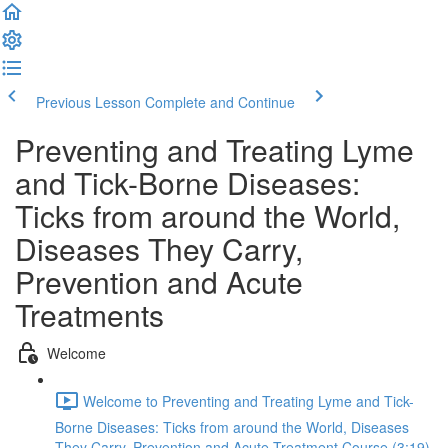
Previous Lesson
Complete and Continue
Preventing and Treating Lyme
and Tick-Borne Diseases:
Ticks from around the World,
Diseases They Carry,
Prevention and Acute
Treatments
Welcome
Welcome to Preventing and Treating Lyme and Tick-
Borne Diseases: Ticks from around the World, Diseases
They Carry, Prevention and Acute Treatment Course (3:19)