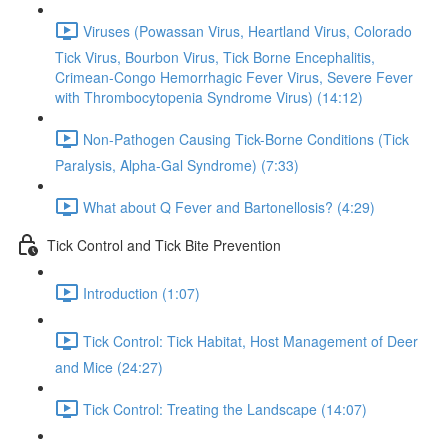
Viruses (Powassan Virus, Heartland Virus, Colorado
Tick Virus, Bourbon Virus, Tick Borne Encephalitis,
Crimean-Congo Hemorrhagic Fever Virus, Severe Fever
with Thrombocytopenia Syndrome Virus) (14:12)
Non-Pathogen Causing Tick-Borne Conditions (Tick
Paralysis, Alpha-Gal Syndrome) (7:33)
What about Q Fever and Bartonellosis? (4:29)
Tick Control and Tick Bite Prevention
Introduction (1:07)
Tick Control: Tick Habitat, Host Management of Deer
and Mice (24:27)
Tick Control: Treating the Landscape (14:07)