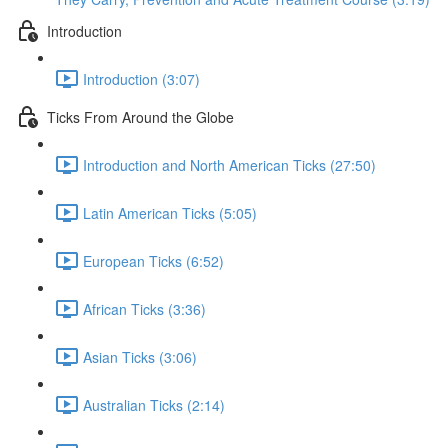
Introduction
Introduction (3:07)
Ticks From Around the Globe
Introduction and North American Ticks (27:50)
Latin American Ticks (5:05)
European Ticks (6:52)
African Ticks (3:36)
Asian Ticks (3:06)
Australian Ticks (2:14)