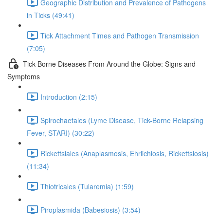
Geographic Distribution and Prevalence of Pathogens
in Ticks (49:41)
Tick Attachment Times and Pathogen Transmission
(7:05)
Tick-Borne Diseases From Around the Globe: Signs and
Symptoms
Introduction (2:15)
Spirochaetales (Lyme Disease, Tick-Borne Relapsing
Fever, STARI) (30:22)
Rickettsiales (Anaplasmosis, Ehrlichiosis, Rickettsiosis)
(11:34)
Thiotricales (Tularemia) (1:59)
Piroplasmida (Babesiosis) (3:54)