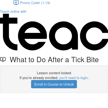
Promo Code! (1:19)
Teach online with
What to Do After a Tick Bite
Lesson content locked
If you're already enrolled,
you'll need to login
.
Enroll in Course to Unlock