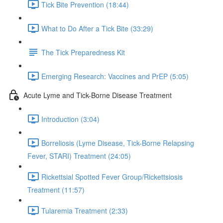
Tick Bite Prevention (18:44)
What to Do After a Tick Bite (33:29)
The Tick Preparedness Kit
Emerging Research: Vaccines and PrEP (5:05)
Acute Lyme and Tick-Borne Disease Treatment
Introduction (3:04)
Borreliosis (Lyme Disease, Tick-Borne Relapsing
Fever, STARI) Treatment (24:05)
Rickettsial Spotted Fever Group/Rickettsiosis
Treatment (11:57)
Tularemia Treatment (2:33)