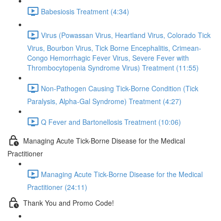
Babesiosis Treatment (4:34)
Virus (Powassan Virus, Heartland Virus, Colorado Tick
Virus, Bourbon Virus, Tick Borne Encephalitis, Crimean-
Congo Hemorrhagic Fever Virus, Severe Fever with
Thrombocytopenia Syndrome Virus) Treatment (11:55)
Non-Pathogen Causing Tick-Borne Condition (Tick
Paralysis, Alpha-Gal Syndrome) Treatment (4:27)
Q Fever and Bartonellosis Treatment (10:06)
Managing Acute Tick-Borne Disease for the Medical
Practitioner
Managing Acute Tick-Borne Disease for the Medical
Practitioner (24:11)
Thank You and Promo Code!