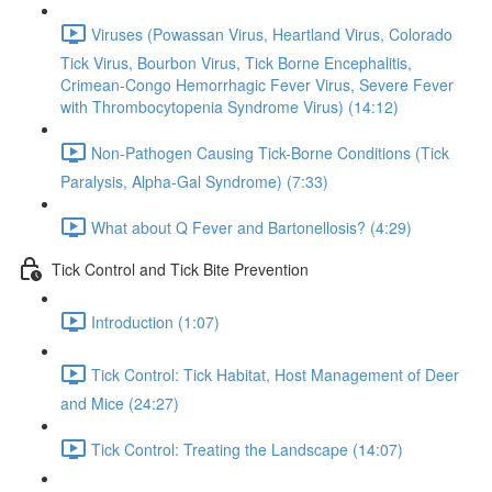
Viruses (Powassan Virus, Heartland Virus, Colorado
Tick Virus, Bourbon Virus, Tick Borne Encephalitis,
Crimean-Congo Hemorrhagic Fever Virus, Severe Fever
with Thrombocytopenia Syndrome Virus) (14:12)
Non-Pathogen Causing Tick-Borne Conditions (Tick
Paralysis, Alpha-Gal Syndrome) (7:33)
What about Q Fever and Bartonellosis? (4:29)
Tick Control and Tick Bite Prevention
Introduction (1:07)
Tick Control: Tick Habitat, Host Management of Deer
and Mice (24:27)
Tick Control: Treating the Landscape (14:07)