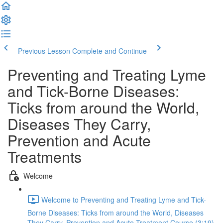
Previous Lesson
Complete and Continue
Preventing and Treating Lyme
and Tick-Borne Diseases:
Ticks from around the World,
Diseases They Carry,
Prevention and Acute
Treatments
Welcome
Welcome to Preventing and Treating Lyme and Tick-
Borne Diseases: Ticks from around the World, Diseases
They Carry, Prevention and Acute Treatment Course (3:19)