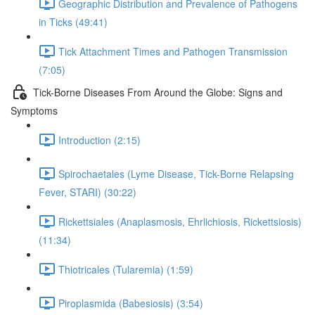
Geographic Distribution and Prevalence of Pathogens
in Ticks (49:41)
Tick Attachment Times and Pathogen Transmission
(7:05)
Tick-Borne Diseases From Around the Globe: Signs and
Symptoms
Introduction (2:15)
Spirochaetales (Lyme Disease, Tick-Borne Relapsing
Fever, STARI) (30:22)
Rickettsiales (Anaplasmosis, Ehrlichiosis, Rickettsiosis)
(11:34)
Thiotricales (Tularemia) (1:59)
Piroplasmida (Babesiosis) (3:54)