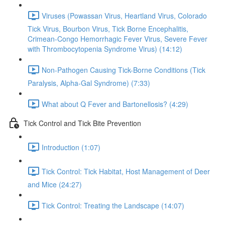
Viruses (Powassan Virus, Heartland Virus, Colorado
Tick Virus, Bourbon Virus, Tick Borne Encephalitis,
Crimean-Congo Hemorrhagic Fever Virus, Severe Fever
with Thrombocytopenia Syndrome Virus) (14:12)
Non-Pathogen Causing Tick-Borne Conditions (Tick
Paralysis, Alpha-Gal Syndrome) (7:33)
What about Q Fever and Bartonellosis? (4:29)
Tick Control and Tick Bite Prevention
Introduction (1:07)
Tick Control: Tick Habitat, Host Management of Deer
and Mice (24:27)
Tick Control: Treating the Landscape (14:07)