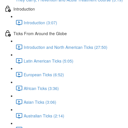
Introduction
Introduction (3:07)
Ticks From Around the Globe
Introduction and North American Ticks (27:50)
Latin American Ticks (5:05)
European Ticks (6:52)
African Ticks (3:36)
Asian Ticks (3:06)
Australian Ticks (2:14)