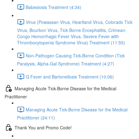
Babesiosis Treatment (4:34)
Virus (Powassan Virus, Heartland Virus, Colorado Tick
Virus, Bourbon Virus, Tick Borne Encephalitis, Crimean-
Congo Hemorrhagic Fever Virus, Severe Fever with
Thrombocytopenia Syndrome Virus) Treatment (11:55)
Non-Pathogen Causing Tick-Borne Condition (Tick
Paralysis, Alpha-Gal Syndrome) Treatment (4:27)
Q Fever and Bartonellosis Treatment (10:06)
Managing Acute Tick-Borne Disease for the Medical
Practitioner
Managing Acute Tick-Borne Disease for the Medical
Practitioner (24:11)
Thank You and Promo Code!