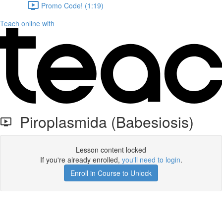
Promo Code! (1:19)
Teach online with
Piroplasmida (Babesiosis)
Lesson content locked
If you're already enrolled,
you'll need to login
.
Enroll in Course to Unlock