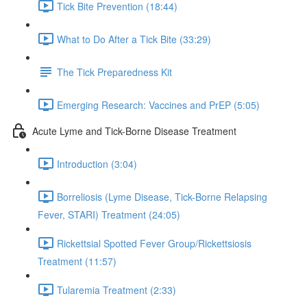
Tick Bite Prevention (18:44)
What to Do After a Tick Bite (33:29)
The Tick Preparedness Kit
Emerging Research: Vaccines and PrEP (5:05)
Acute Lyme and Tick-Borne Disease Treatment
Introduction (3:04)
Borreliosis (Lyme Disease, Tick-Borne Relapsing
Fever, STARI) Treatment (24:05)
Rickettsial Spotted Fever Group/Rickettsiosis
Treatment (11:57)
Tularemia Treatment (2:33)