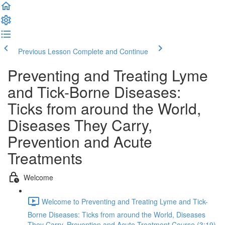
Previous Lesson
Complete and Continue
Preventing and Treating Lyme
and Tick-Borne Diseases:
Ticks from around the World,
Diseases They Carry,
Prevention and Acute
Treatments
Welcome
Welcome to Preventing and Treating Lyme and Tick-
Borne Diseases: Ticks from around the World, Diseases
They Carry, Prevention and Acute Treatment Course (3:19)