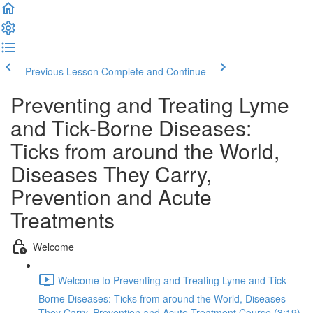
Previous Lesson
Complete and Continue
Preventing and Treating Lyme
and Tick-Borne Diseases:
Ticks from around the World,
Diseases They Carry,
Prevention and Acute
Treatments
Welcome
Welcome to Preventing and Treating Lyme and Tick-
Borne Diseases: Ticks from around the World, Diseases
They Carry, Prevention and Acute Treatment Course (3:19)