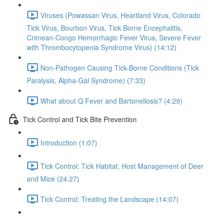
Viruses (Powassan Virus, Heartland Virus, Colorado
Tick Virus, Bourbon Virus, Tick Borne Encephalitis,
Crimean-Congo Hemorrhagic Fever Virus, Severe Fever
with Thrombocytopenia Syndrome Virus) (14:12)
Non-Pathogen Causing Tick-Borne Conditions (Tick
Paralysis, Alpha-Gal Syndrome) (7:33)
What about Q Fever and Bartonellosis? (4:29)
Tick Control and Tick Bite Prevention
Introduction (1:07)
Tick Control: Tick Habitat, Host Management of Deer
and Mice (24:27)
Tick Control: Treating the Landscape (14:07)