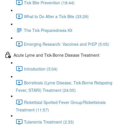
Tick Bite Prevention (18:44)
What to Do After a Tick Bite (33:29)
The Tick Preparedness Kit
Emerging Research: Vaccines and PrEP (5:05)
Acute Lyme and Tick-Borne Disease Treatment
Introduction (3:04)
Borreliosis (Lyme Disease, Tick-Borne Relapsing
Fever, STARI) Treatment (24:05)
Rickettsial Spotted Fever Group/Rickettsiosis
Treatment (11:57)
Tularemia Treatment (2:33)