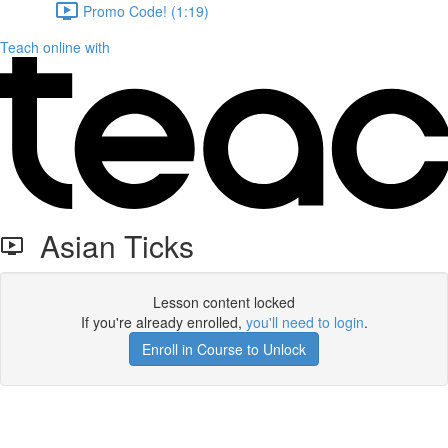
Promo Code! (1:19)
Teach online with
Asian Ticks
Lesson content locked
If you're already enrolled,
you'll need to login
.
Enroll in Course to Unlock