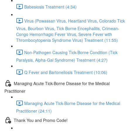
Babesiosis Treatment (4:34)
Virus (Powassan Virus, Heartland Virus, Colorado Tick
Virus, Bourbon Virus, Tick Borne Encephalitis, Crimean-
Congo Hemorrhagic Fever Virus, Severe Fever with
Thrombocytopenia Syndrome Virus) Treatment (11:55)
Non-Pathogen Causing Tick-Borne Condition (Tick
Paralysis, Alpha-Gal Syndrome) Treatment (4:27)
Q Fever and Bartonellosis Treatment (10:06)
Managing Acute Tick-Borne Disease for the Medical
Practitioner
Managing Acute Tick-Borne Disease for the Medical
Practitioner (24:11)
Thank You and Promo Code!