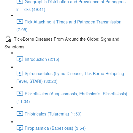
Geographic Distribution and Prevalence of Pathogens
in Ticks (49:41)
Tick Attachment Times and Pathogen Transmission
(7:05)
Tick-Borne Diseases From Around the Globe: Signs and
Symptoms
Introduction (2:15)
Spirochaetales (Lyme Disease, Tick-Borne Relapsing
Fever, STARI) (30:22)
Rickettsiales (Anaplasmosis, Ehrlichiosis, Rickettsiosis)
(11:34)
Thiotricales (Tularemia) (1:59)
Piroplasmida (Babesiosis) (3:54)