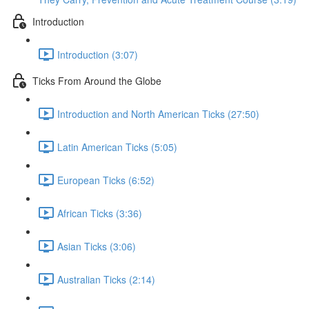
Introduction
Introduction (3:07)
Ticks From Around the Globe
Introduction and North American Ticks (27:50)
Latin American Ticks (5:05)
European Ticks (6:52)
African Ticks (3:36)
Asian Ticks (3:06)
Australian Ticks (2:14)